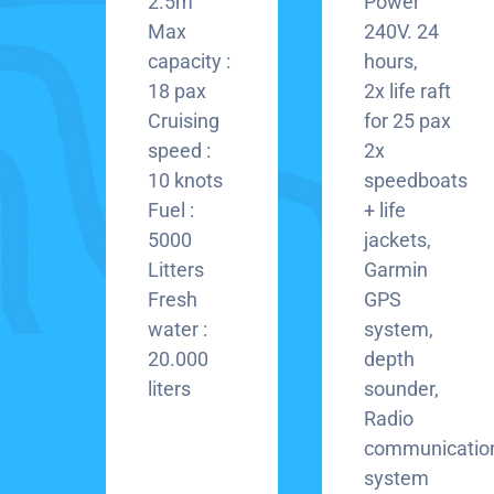
2.5m
Power
Max
240V. 24
capacity :
hours,
18 pax
2x life raft
Cruising
for 25 pax
speed :
2x
10 knots
speedboats
Fuel :
+ life
5000
jackets,
Litters
Garmin
Fresh
GPS
water :
system,
20.000
depth
liters
sounder,
Radio
communicatio
system