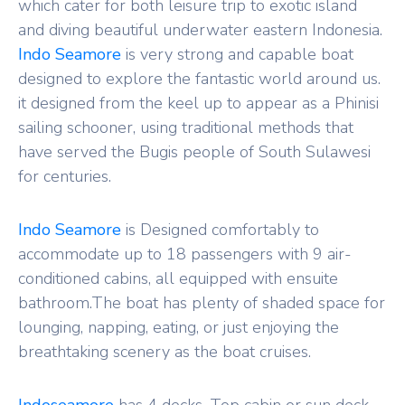
which cater for both leisure trip to exotic island
and diving beautiful underwater eastern Indonesia.
Indo Seamore
is very strong and capable boat
designed to explore the fantastic world around us.
it designed from the keel up to appear as a Phinisi
sailing schooner, using traditional methods that
have served the Bugis people of South Sulawesi
for centuries.
Indo Seamore
is Designed comfortably to
accommodate up to 18 passengers with 9 air-
conditioned cabins, all equipped with ensuite
bathroom.The boat has plenty of shaded space for
lounging, napping, eating, or just enjoying the
breathtaking scenery as the boat cruises.