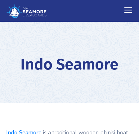
Indo Seamore
Indo Seamore
is a traditional wooden phinisi boat