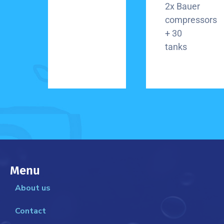
2x Bauer
compressors
+ 30
tanks
Menu
About us
Contact