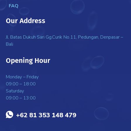
FAQ
Our Address
Jl. Batas Dukuh Sari Gg.Curik No.11, Pedungan, Denpasar –
Bali
Opening Hour
Monday – Friday
09:00 – 18:00
Saturday
09:00 – 13:00
+62 81 353 148 479