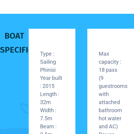
BOAT
SPECIFICATION
Type :
Max
Sailing
capacity :
Phinisi
18 paxs
Year built
(9
: 2015
guestrooms
Length :
with
32m
attached
Width :
bathroom
7.5m
hot water
Beam :
and AC)