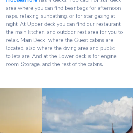
Indoseamore
has 4 decks, Top cabin or sun deck
area where you can find beanbags for afternoon
naps, relaxing, sunbathing, or for star gazing at
night. At Upper deck you can find our restaurant,
the main kitchen, and outdoor rest area for you to
relax. Main Deck where the Guest cabins are
located, also where the diving area and public
toilets are, And at the Lower deck is for engine
room, Storage, and the rest of the cabins.