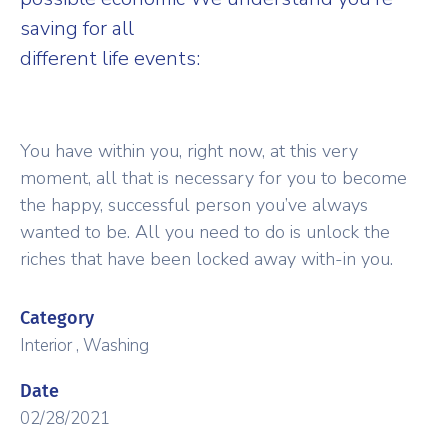
saving for all
different life events:
You have within you, right now, at this very
moment, all that is necessary for you to become
the happy, successful person you’ve always
wanted to be. All you need to do is unlock the
riches that have been locked away with-in you.
Category
Interior
,
Washing
Date
02/28/2021