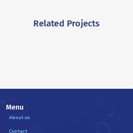
Related Projects
Menu
About us
Contact