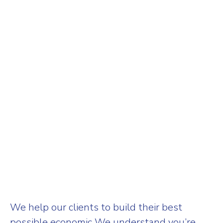
We help our clients to build their best
possible economic We understand you’re