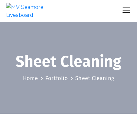
Sheet Cleaning
Home
Portfolio
Sheet Cleaning