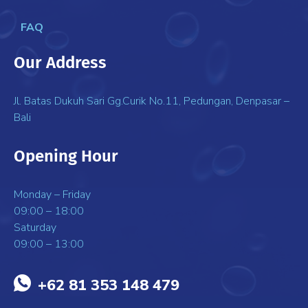
FAQ
Our Address
Jl. Batas Dukuh Sari Gg.Curik No.11, Pedungan, Denpasar –
Bali
Opening Hour
Monday – Friday
09:00 – 18:00
Saturday
09:00 – 13:00
+62 81 353 148 479