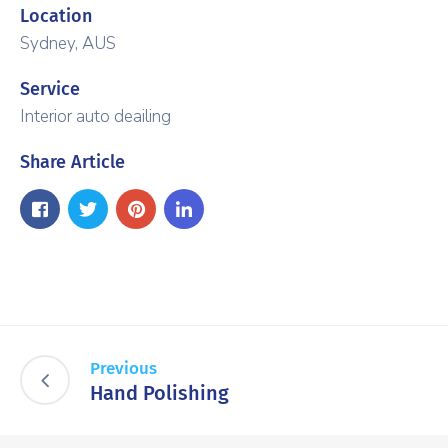
Location
Sydney, AUS
Service
Interior auto deailing
Share Article
Previous
Hand Polishing