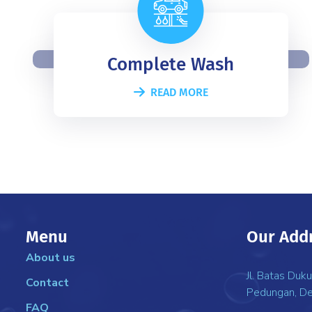
Complete Wash
READ MORE
Menu
Our Add
About us
Jl. Batas Duk
Contact
Pedungan, De
FAQ