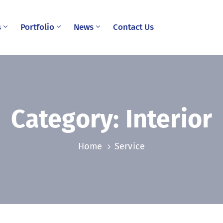
s
Portfolio
News
Contact Us
Category:
Interior
Home
Service