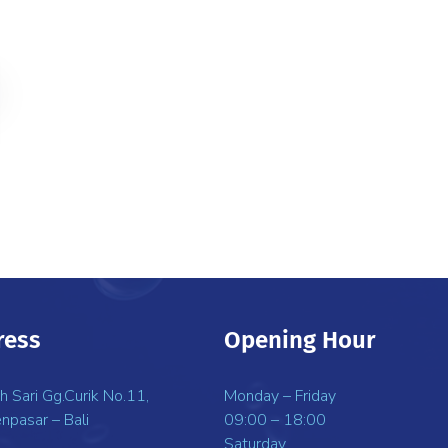
ress
Opening Hour
uh Sari Gg.Curik No.11,
Monday – Friday
npasar – Bali
09:00 – 18:00
Saturday