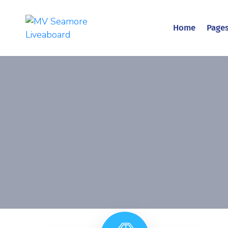
Home
Page